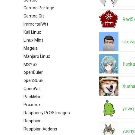
Gentoo Portage
Gentoo Git
Red5
ImmortalWrt
Kali Linux
Linux Mint
steva
Mageia
Manjaro Linux
tiank
MSYS2
openEuler
openSUSE
Xueha
OpenWrt
PackMan
Proxmox
yewq
Raspberry Pi OS Images
Raspbian
Raspbian Addons
yuany