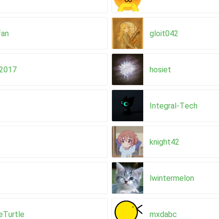
fan
gloit042
y2017
hosiet
Integral-Tech
knight42
lwintermelon
eTurtle
mxdabc