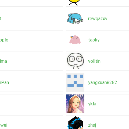
4
rewqazxv
pple
taoky
aima
volltin
iPan
yangxuan8282
ykla
iwei
zhsj