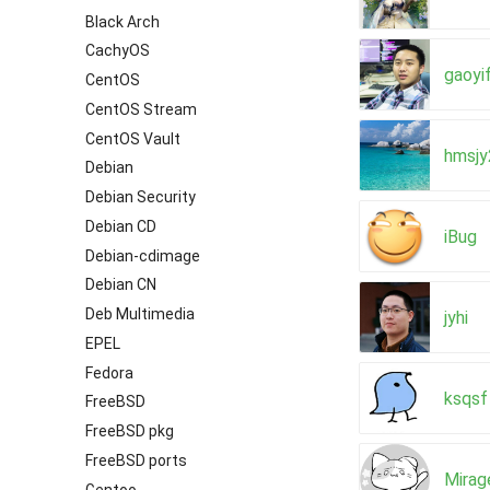
Black Arch
CachyOS
gaoyi
CentOS
CentOS Stream
CentOS Vault
hmsj
Debian
Debian Security
Debian CD
iBug
Debian-cdimage
Debian CN
Deb Multimedia
jyhi
EPEL
Fedora
ksqsf
FreeBSD
FreeBSD pkg
FreeBSD ports
Mirag
Gentoo