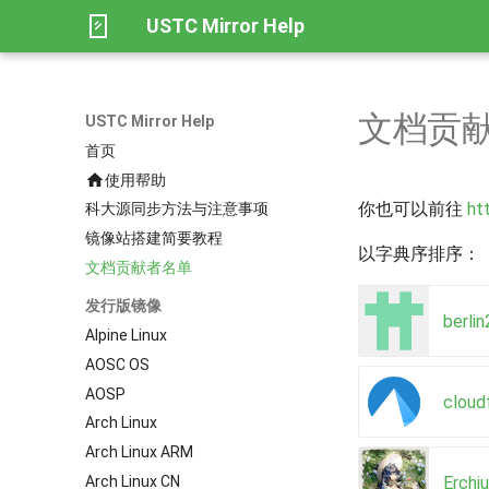
USTC Mirror Help
文档贡
USTC Mirror Help
首页
使用帮助
你也可以前往
ht
科大源同步方法与注意事项
镜像站搭建简要教程
以字典序排序：
文档贡献者名单
发行版镜像
berli
Alpine Linux
AOSC OS
AOSP
cloud
Arch Linux
Arch Linux ARM
Erchi
Arch Linux CN