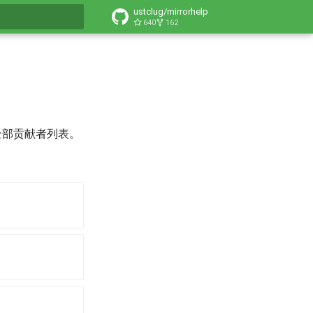
ustclug/mirrorhelp
640
162
搜索引擎
全部贡献者列表。