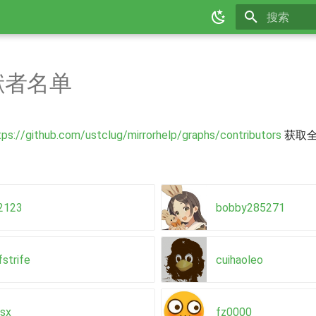
正在初始化
献者名单
tps://github.com/ustclug/mirrorhelp/graphs/contributors
获取
n2123
bobby285271
fstrife
cuihaoleo
usx
fz0000